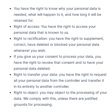
You have the right to know why your personal data is
needed, what will happen to it, and how long it will be
retained for.
Right of access: You have the right to access your
personal data that is known to us.
Right to rectification: you have the right to supplement,
correct, have deleted or blocked your personal data
whenever you wish.
If you give us your consent to process your data, you
have the right to revoke that consent and to have your
personal data deleted.
Right to transfer your data: you have the right to request
all your personal data from the controller and transfer it
in its entirety to another controller.
Right to object: you may object to the processing of your
data. We comply with this, unless there are justified
grounds for processing.