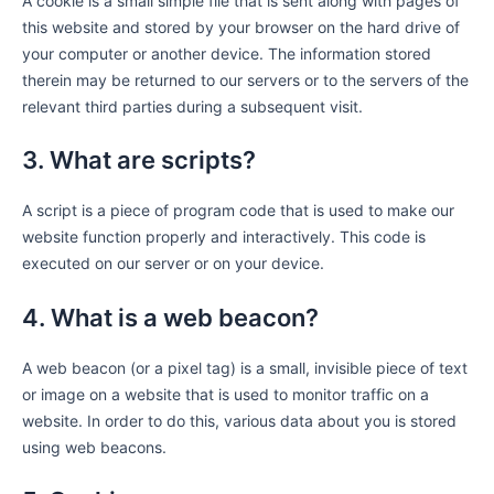
A cookie is a small simple file that is sent along with pages of
this website and stored by your browser on the hard drive of
your computer or another device. The information stored
therein may be returned to our servers or to the servers of the
relevant third parties during a subsequent visit.
3. What are scripts?
A script is a piece of program code that is used to make our
website function properly and interactively. This code is
executed on our server or on your device.
4. What is a web beacon?
A web beacon (or a pixel tag) is a small, invisible piece of text
or image on a website that is used to monitor traffic on a
website. In order to do this, various data about you is stored
using web beacons.