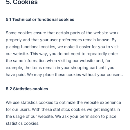
5. Cookies
5.1 Technical or functional cookies
Some cookies ensure that certain parts of the website work
properly and that your user preferences remain known. By
placing functional cookies, we make it easier for you to visit
our website. This way, you do not need to repeatedly enter
the same information when visiting our website and, for
example, the items remain in your shopping cart until you
have paid. We may place these cookies without your consent.
5.2 Statistics cookies
We use statistics cookies to optimize the website experience
for our users. With these statistics cookies we get insights in
the usage of our website. We ask your permission to place
statistics cookies.