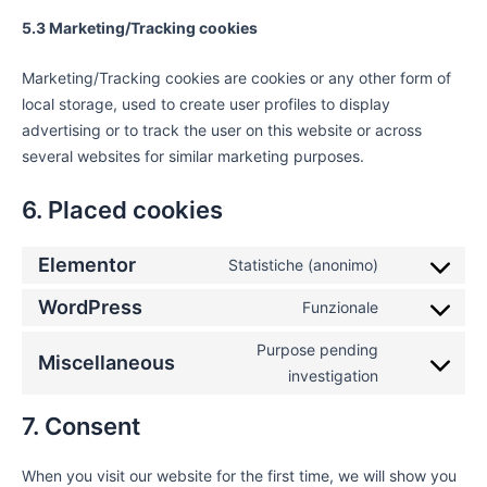
5.3 Marketing/Tracking cookies
Marketing/Tracking cookies are cookies or any other form of
local storage, used to create user profiles to display
advertising or to track the user on this website or across
several websites for similar marketing purposes.
6. Placed cookies
Elementor
Statistiche (anonimo)
WordPress
Funzionale
Purpose pending
Miscellaneous
investigation
7. Consent
When you visit our website for the first time, we will show you