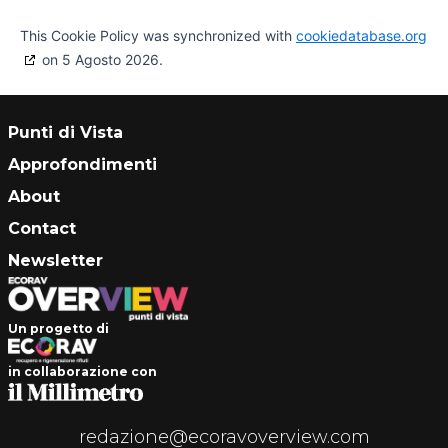
This Cookie Policy was synchronized with
cookiedatabase.org
on 5 Agosto 2026.
Punti di Vista
Approfondimenti
About
Contact
Newsletter
Un progetto di
in collaborazione con
redazione@ecoravoverview.com