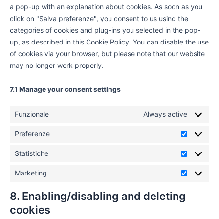
a pop-up with an explanation about cookies. As soon as you
click on "Salva preferenze", you consent to us using the
categories of cookies and plug-ins you selected in the pop-
up, as described in this Cookie Policy. You can disable the use
of cookies via your browser, but please note that our website
may no longer work properly.
7.1 Manage your consent settings
Funzionale
Always active
Preferenze
Statistiche
Marketing
8. Enabling/disabling and deleting
cookies