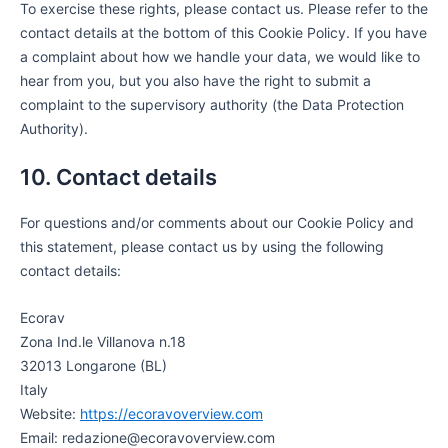
To exercise these rights, please contact us. Please refer to the
contact details at the bottom of this Cookie Policy. If you have
a complaint about how we handle your data, we would like to
hear from you, but you also have the right to submit a
complaint to the supervisory authority (the Data Protection
Authority).
10. Contact details
For questions and/or comments about our Cookie Policy and
this statement, please contact us by using the following
contact details:
Ecorav
Zona Ind.le Villanova n.18
32013 Longarone (BL)
Italy
Website:
https://ecoravoverview.com
Email:
redazione@ecoravoverview.com