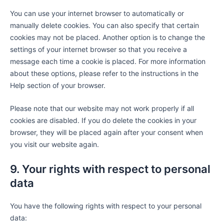
You can use your internet browser to automatically or
manually delete cookies. You can also specify that certain
cookies may not be placed. Another option is to change the
settings of your internet browser so that you receive a
message each time a cookie is placed. For more information
about these options, please refer to the instructions in the
Help section of your browser.
Please note that our website may not work properly if all
cookies are disabled. If you do delete the cookies in your
browser, they will be placed again after your consent when
you visit our website again.
9. Your rights with respect to personal
data
You have the following rights with respect to your personal
data: