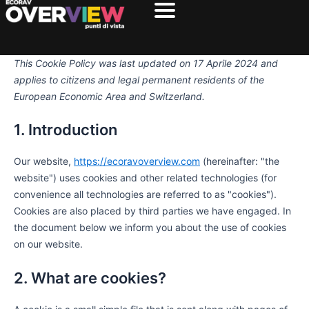
Consent
Consent
Consent
Preferenz
Statistich
Marketin
Vai
to
to
to
al
service
service
service
contenuto
elementor
wordpress
miscellaneou
This Cookie Policy was last updated on 17 Aprile 2024 and
applies to citizens and legal permanent residents of the
European Economic Area and Switzerland.
1. Introduction
Our website,
https://ecoravoverview.com
(hereinafter: "the
website") uses cookies and other related technologies (for
convenience all technologies are referred to as "cookies").
Cookies are also placed by third parties we have engaged. In
the document below we inform you about the use of cookies
on our website.
2. What are cookies?